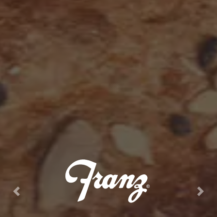
Previous
Next