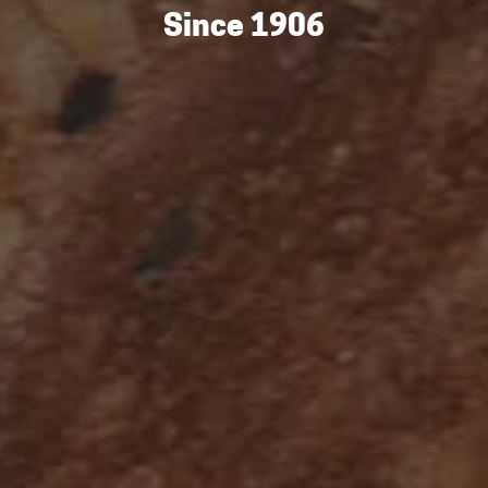
Since 1906